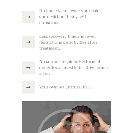
No linear scar – wear your hair
short without being self-
conscious.
Less recovery time and fewer
restrictions on activities after
treatment.
No sutures required. Performed
under local anesthetic. Drive home
after.
Your own real, natural hair.