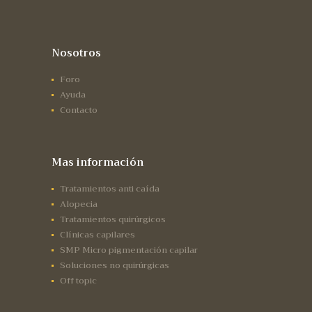
Nosotros
Foro
Ayuda
Contacto
Mas información
Tratamientos anti caída
Alopecia
Tratamientos quirúrgicos
Clínicas capilares
SMP Micro pigmentación capilar
Soluciones no quirúrgicas
Off topic